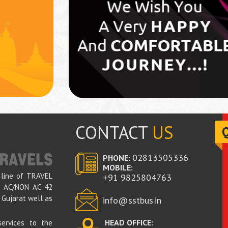
CONTACT
US
02813505336
PHONE:
MOBILE:
 line of TRAVEL
+91
9825804763
ed AC/NON AC 42
 Gujarat well as
info@sstbus.in
HEAD OFFICE:
ervices to the