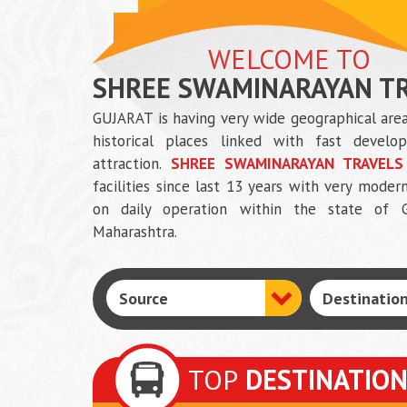
WELCOME TO
SHREE SWAMINARAYAN T
GUJARAT is having very wide geographical area
historical places linked with fast develop
attraction.
SHREE SWAMINARAYAN TRAVELS
facilities since last 13 years with very mo
on daily operation within the state of G
Maharashtra.
TOP
DESTINATIO