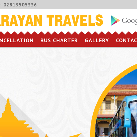
:
02813505336
NCELLATION
BUS CHARTER
GALLERY
CONTAC