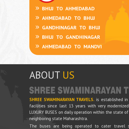
BHUJ
TO
AHMEDABAD
AHMEDABAD
TO
BHUJ
ABOUT
US
GANDHINAGAR
TO
BHUJ
BHUJ
TO
GANDHINAGAR
AHMEDABAD
TO
MANDVI
SHREE SWAMINARAYAN TRAVELS.
is established in
MANDVI
TO
AHMEDABAD
facilities since last 13 years with very moderniz
LUXURY BUSES on daily operation within the state of
NARANPAR
TO
AHMEDABAD
neighboring state Maharashtra.
GANDHIDHAM
TO
GANDHINAGAR
The buses are being operated to cater travel s