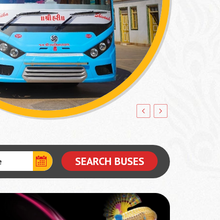
SEARCH BUSES