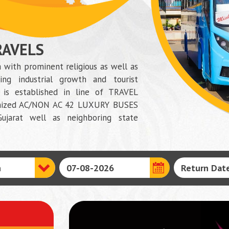
RAVELS
 with prominent religious as well as
ing industrial growth and tourist
is established in line of TRAVEL
dernized AC/NON AC 42 LUXURY BUSES
ujarat well as neighboring state
N