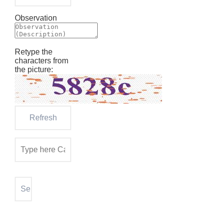
Observation
Retype the
characters from
the picture: