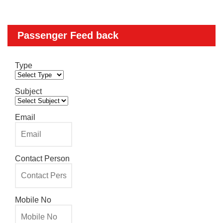
Passenger Feed back
Type
Subject
Email
Contact Person
Mobile No